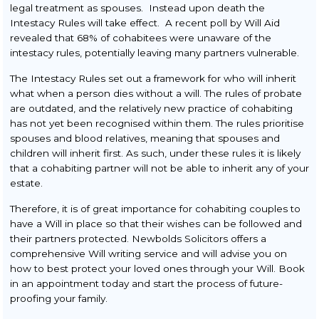
Buy to Let
legal treatment as spouses. Instead upon death the
Intestacy Rules will take effect. A recent poll by Will Aid
Re-Mortgage
revealed that 68% of cohabitees were unaware of the
intestacy rules, potentially leaving many partners vulnerable.
Transfer of Equity
The Intestacy Rules set out a framework for who will inherit
Commercial Conveyancing
what when a person dies without a will. The rules of probate
are outdated, and the relatively new practice of cohabiting
Wills & Probate
has not yet been recognised within them. The rules prioritise
spouses and blood relatives, meaning that spouses and
Making a Will
children will inherit first. As such, under these rules it is likely
Obtaining Probate &
that a cohabiting partner will not be able to inherit any of your
Administration of Estates
estate.
Power of Attorney
Therefore, it is of great importance for cohabiting couples to
have a Will in place so that their wishes can be followed and
Setting Up a Trust
their partners protected. Newbolds Solicitors offers a
comprehensive Will writing service and will advise you on
how to best protect your loved ones through your Will. Book
in an appointment today and start the process of future-
proofing your family.