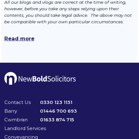
All our blogs and vlogs are correct at the time of writing,
however, before you take any steps relying upon their
contents, you should take legal advice. The above may not
be compatible with your own particular circumstances.
Read more
Contact Us
0330 123 1131
Barry
01446 700 693
Cwmbran
01633 874 715
Landlord Services
Conveyancing