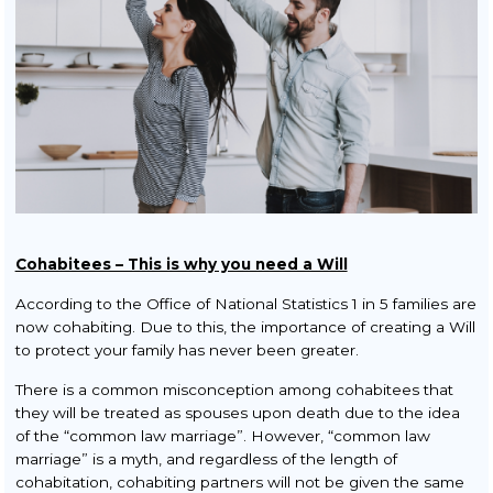
Squatters & Trespassers
Rent Smart Wales Landlords
Property Litigation
Buy to Let
TOLATA Claims
Contract Disputes
Cohabitees – This is why you need a Will
Conveyancing
According to the Office of National Statistics 1 in 5 families are
Residential Conveyancing
now cohabiting. Due to this, the importance of creating a Will
to protect your family has never been greater.
Sale
There is a common misconception among cohabitees that
Purchase
they will be treated as spouses upon death due to the idea
of the “common law marriage”. However, “common law
New Build Property
marriage” is a myth, and regardless of the length of
cohabitation, cohabiting partners will not be given the same