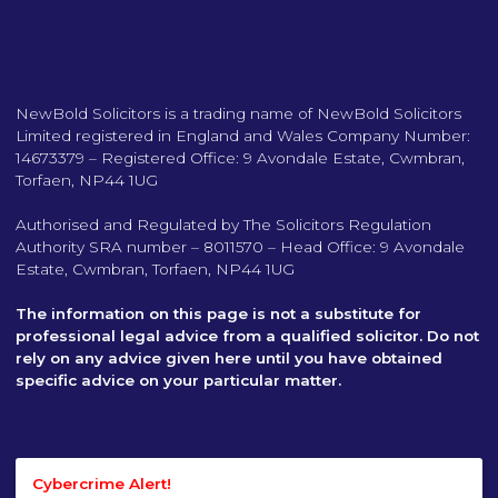
NewBold Solicitors is a trading name of NewBold Solicitors
Limited registered in England and Wales Company Number:
14673379 – Registered Office: 9 Avondale Estate, Cwmbran,
Torfaen, NP44 1UG
Authorised and Regulated by The Solicitors Regulation
Authority SRA number – 8011570 – Head Office: 9 Avondale
Estate, Cwmbran, Torfaen, NP44 1UG
The information on this page is not a substitute for
professional legal advice from a qualified solicitor. Do not
rely on any advice given here until you have obtained
specific advice on your particular matter.
Cybercrime Alert!