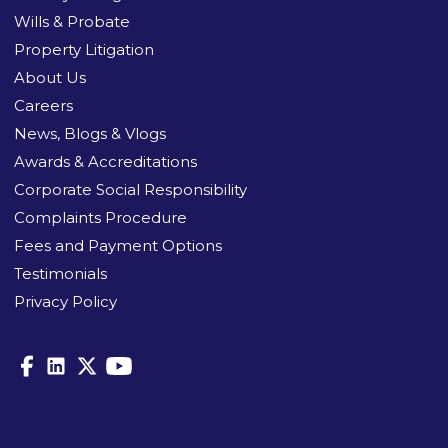
Wills & Probate
Property Litigation
About Us
Careers
News, Blogs & Vlogs
Awards & Accreditations
Corporate Social Responsibility
Complaints Procedure
Fees and Payment Options
Testimonials
Privacy Policy