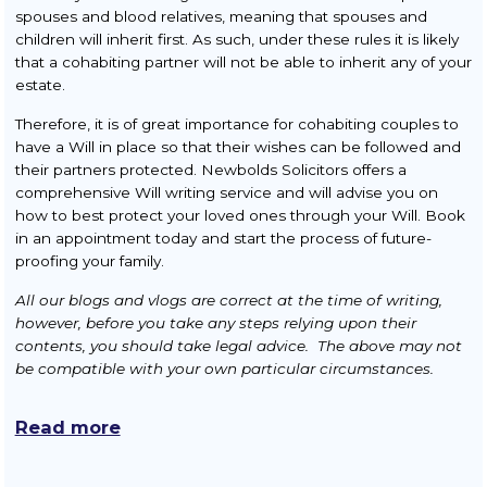
spouses and blood relatives, meaning that spouses and
children will inherit first. As such, under these rules it is likely
that a cohabiting partner will not be able to inherit any of your
estate.
Therefore, it is of great importance for cohabiting couples to
have a Will in place so that their wishes can be followed and
their partners protected. Newbolds Solicitors offers a
comprehensive Will writing service and will advise you on
how to best protect your loved ones through your Will. Book
in an appointment today and start the process of future-
proofing your family.
All our blogs and vlogs are correct at the time of writing,
however, before you take any steps relying upon their
contents, you should take legal advice. The above may not
be compatible with your own particular circumstances.
Read more