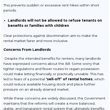
This prevents sudden or excessive rent hikes within short
periods.
Landlords will not be allowed to refuse tenants on
benefits or families with children
Clear protections against discrimination aim to make the
rental market fairer and more inclusive.
Concerns From Landlords
Despite the intended benefits for renters, many landlords
have expressed concerns about the Bill. Some worry that
tighter regulations and fewer routes to regain possession
could make letting financially or practically unviable. This has
led to fears of a potential
‘sell-off’ of rental homes
, which
could reduce available housing stock and place further
pressure on an already strained market.
While these concerns are widely discussed, the Government
maintains that the reforms will create a more balanced,
stable, and transparent rental system that ultimately benefits