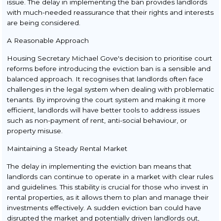
issue. The delay in implementing the ban provides landlords
with much-needed reassurance that their rights and interests
are being considered.
A Reasonable Approach
Housing Secretary Michael Gove's decision to prioritise court
reforms before introducing the eviction ban is a sensible and
balanced approach. It recognises that landlords often face
challenges in the legal system when dealing with problematic
tenants. By improving the court system and making it more
efficient, landlords will have better tools to address issues
such as non-payment of rent, anti-social behaviour, or
property misuse.
Maintaining a Steady Rental Market
The delay in implementing the eviction ban means that
landlords can continue to operate in a market with clear rules
and guidelines. This stability is crucial for those who invest in
rental properties, as it allows them to plan and manage their
investments effectively. A sudden eviction ban could have
disrupted the market and potentially driven landlords out,