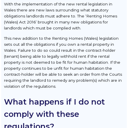
With the implementation of the new rental legislation in
Wales there are new laws surrounding what statutory
obligations landlords must adhere to. The ‘Renting Homes
(Wales) Act 2016’ brought in many new obligations for
landlords which must be complied with.
This new addition to the Renting Homes (Wales) legislation
sets out all the obligations if you own a rental property in
Wales. Failure to do so could result in the contract-holder
(tenant) being able to legally withhold rent if the rental
property is not deemed to be fit for human habitation. If the
property continues to be unfit for human habitation the
contract-holder will be able to seek an order from the Courts
requiring the landlord to remedy any problem(s) which are in
violation of the regulations.
What happens if I do not
comply with these
regulations?