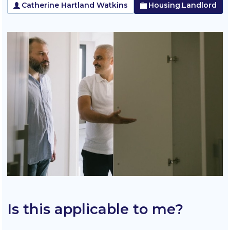
Catherine Hartland Watkins
Housing
Landlord
,
Is this applicable to me?