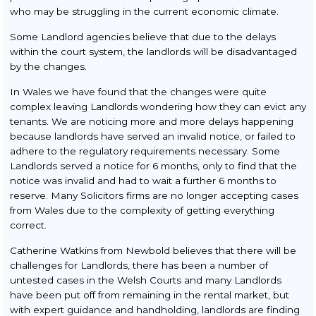
who may be struggling in the current economic climate.
Some Landlord agencies believe that due to the delays
within the court system, the landlords will be disadvantaged
by the changes.
In Wales we have found that the changes were quite
complex leaving Landlords wondering how they can evict any
tenants. We are noticing more and more delays happening
because landlords have served an invalid notice, or failed to
adhere to the regulatory requirements necessary. Some
Landlords served a notice for 6 months, only to find that the
notice was invalid and had to wait a further 6 months to
reserve. Many Solicitors firms are no longer accepting cases
from Wales due to the complexity of getting everything
correct.
Catherine Watkins from Newbold believes that there will be
challenges for Landlords, there has been a number of
untested cases in the Welsh Courts and many Landlords
have been put off from remaining in the rental market, but
with expert guidance and handholding, landlords are finding