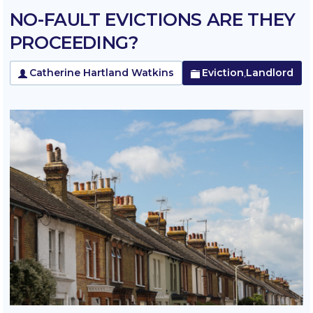
NO-FAULT EVICTIONS ARE THEY
PROCEEDING?
Catherine Hartland Watkins
Eviction
Landlord
,