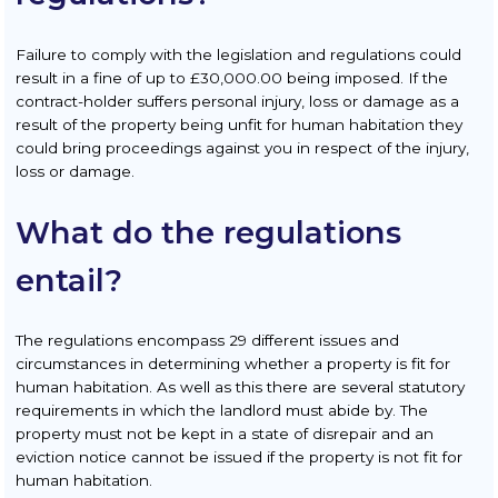
Failure to comply with the legislation and regulations could
result in a fine of up to £30,000.00 being imposed. If the
contract-holder suffers personal injury, loss or damage as a
result of the property being unfit for human habitation they
could bring proceedings against you in respect of the injury,
loss or damage.
What do the regulations
entail?
The regulations encompass 29 different issues and
circumstances in determining whether a property is fit for
human habitation. As well as this there are several statutory
requirements in which the landlord must abide by. The
property must not be kept in a state of disrepair and an
eviction notice cannot be issued if the property is not fit for
human habitation.