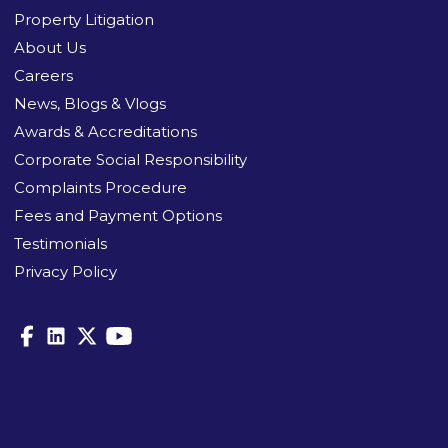
Property Litigation
About Us
Careers
News, Blogs & Vlogs
Awards & Accreditations
Corporate Social Responsibility
Complaints Procedure
Fees and Payment Options
Testimonials
Privacy Policy