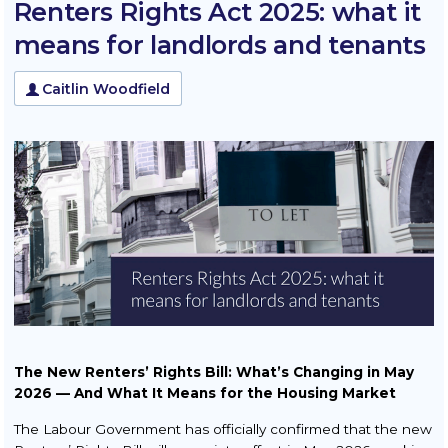
Renters Rights Act 2025: what it
Squatters & Trespassers
means for landlords and tenants
Rent Smart Wales Landlords
Caitlin Woodfield
Property Litigation
Buy to Let
TOLATA Claims
Contract Disputes
Conveyancing
Residential Conveyancing
Sale
Purchase
The New Renters’ Rights Bill: What’s Changing in May
2026 — And What It Means for the Housing Market
New Build Property
The Labour Government has officially confirmed that the new