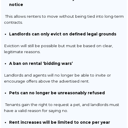
notice
This allows renters to move without being tied into long-term
contracts.
Landlords can only evict on defined legal grounds
Eviction will still be possible but must be based on clear,
legitimate reasons.
A ban on rental ‘bidding wars’
Landlords and agents will no longer be able to invite or
encourage offers above the advertised rent.
Pets can no longer be unreasonably refused
Tenants gain the right to request a pet, and landlords must
have a valid reason for saying no.
Rent increases will be limited to once per year