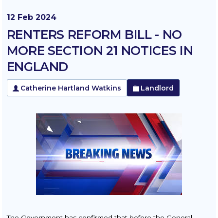
12 Feb 2024
RENTERS REFORM BILL - NO
MORE SECTION 21 NOTICES IN
ENGLAND
Catherine Hartland Watkins
Landlord
The Government has confirmed that before the General