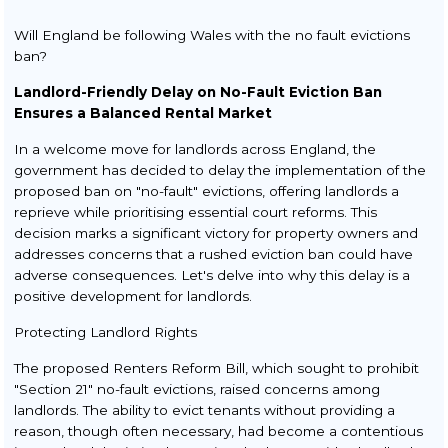
Will England be following Wales with the no fault evictions
ban?
Landlord-Friendly Delay on No-Fault Eviction Ban
Ensures a Balanced Rental Market
In a welcome move for landlords across England, the
government has decided to delay the implementation of the
proposed ban on "no-fault" evictions, offering landlords a
reprieve while prioritising essential court reforms. This
decision marks a significant victory for property owners and
addresses concerns that a rushed eviction ban could have
adverse consequences. Let's delve into why this delay is a
positive development for landlords.
Protecting Landlord Rights
The proposed Renters Reform Bill, which sought to prohibit
"Section 21" no-fault evictions, raised concerns among
landlords. The ability to evict tenants without providing a
reason, though often necessary, had become a contentious