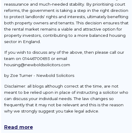
reassurance and much-needed stability. By prioritising court
reforms, the government is taking a step in the right direction
to protect landlords' rights and interests, ultimately benefiting
both property owners and tenants. This decision ensures that
the rental market remains a viable and attractive option for
property investors, contributing to a more balanced housing
sector in England.
If you wish to discuss any of the above, then please call our
team on 01446700693 or email
housing@newboldsolicitors.com
by Zoe Turner - Newbold Solicitors
Disclaimer: all blogs although correct at the time, are not
meant to be relied upon in place of instructing a solicitor who
can discuss your individual needs. The law changes so
frequently that it may not be relevant and this is the reason
why we strongly suggest you take legal advice.
Read more