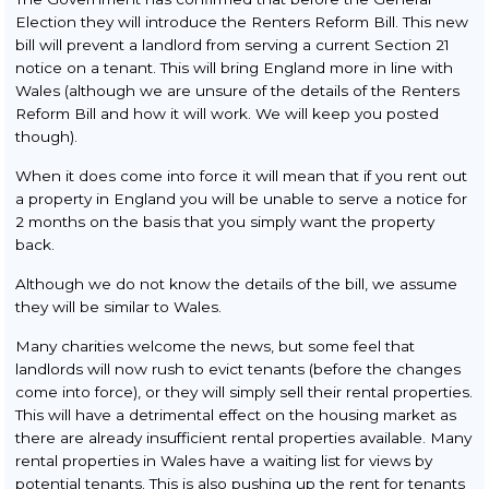
Election they will introduce the Renters Reform Bill. This new
bill will prevent a landlord from serving a current Section 21
notice on a tenant. This will bring England more in line with
Wales (although we are unsure of the details of the Renters
Reform Bill and how it will work. We will keep you posted
though).
When it does come into force it will mean that if you rent out
a property in England you will be unable to serve a notice for
2 months on the basis that you simply want the property
back.
Although we do not know the details of the bill, we assume
they will be similar to Wales.
Many charities welcome the news, but some feel that
landlords will now rush to evict tenants (before the changes
come into force), or they will simply sell their rental properties.
This will have a detrimental effect on the housing market as
there are already insufficient rental properties available. Many
rental properties in Wales have a waiting list for views by
potential tenants. This is also pushing up the rent for tenants