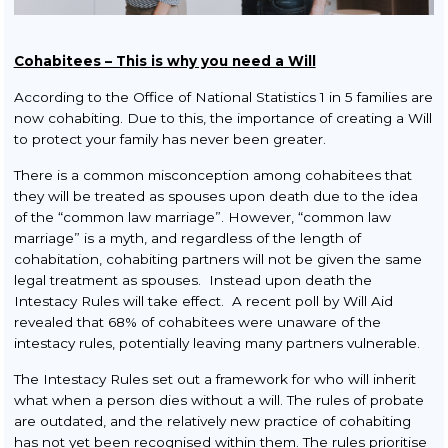
Cohabitees – This is why you need a Will
According to the Office of National Statistics 1 in 5 families are
now cohabiting. Due to this, the importance of creating a Will
to protect your family has never been greater.
There is a common misconception among cohabitees that
they will be treated as spouses upon death due to the idea
of the “common law marriage”. However, “common law
marriage” is a myth, and regardless of the length of
cohabitation, cohabiting partners will not be given the same
legal treatment as spouses. Instead upon death the
Intestacy Rules will take effect. A recent poll by Will Aid
revealed that 68% of cohabitees were unaware of the
intestacy rules, potentially leaving many partners vulnerable.
The Intestacy Rules set out a framework for who will inherit
what when a person dies without a will. The rules of probate
are outdated, and the relatively new practice of cohabiting
has not yet been recognised within them. The rules prioritise