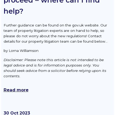
proceed – where can I find
help?
Further guidance can be found on the gov.uk website. Our
team of property litigation experts are on hand to help, so
please do not worry about the new regulations! Contact
details for our property litigation team can be found below…
by Lorna Williamson
Disclaimer: Please note this article is not intended to be
legal advice and is for information purposes only. You
should seek advice from a solicitor before relying upon its
contents.
Read more
30 Oct 2023