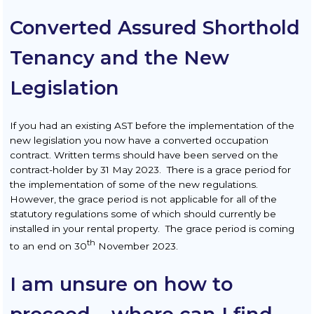
Converted Assured Shorthold
Tenancy and the New
Legislation
If you had an existing AST before the implementation of the
new legislation you now have a converted occupation
contract. Written terms should have been served on the
contract-holder by 31 May 2023. There is a grace period for
the implementation of some of the new regulations.
However, the grace period is not applicable for all of the
statutory regulations some of which should currently be
installed in your rental property. The grace period is coming
th
to an end on 30
November 2023.
I am unsure on how to