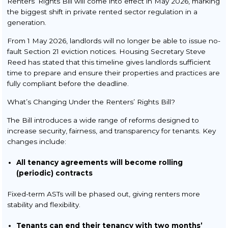
Renters’ Rights Bill will come into effect in May 2026, marking
Buy to Let
the biggest shift in private rented sector regulation in a
Re-Mortgage
generation.
From 1 May 2026, landlords will no longer be able to issue no-
Transfer of Equity
fault Section 21 eviction notices. Housing Secretary Steve
Reed has stated that this timeline gives landlords sufficient
Commercial Conveyancing
time to prepare and ensure their properties and practices are
Wills & Probate
fully compliant before the deadline.
What’s Changing Under the Renters’ Rights Bill?
Making a Will
Obtaining Probate &
The Bill introduces a wide range of reforms designed to
Administration of Estates
increase security, fairness, and transparency for tenants. Key
changes include:
Power of Attorney
All tenancy agreements will become rolling
Setting Up a Trust
(periodic) contracts
Fixed-term ASTs will be phased out, giving renters more
stability and flexibility.
Tenants can end their tenancy with two months’