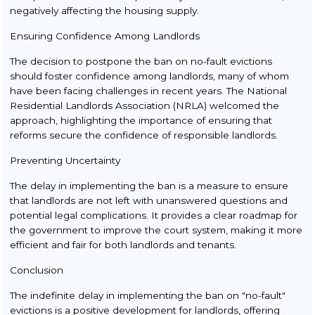
negatively affecting the housing supply.
Ensuring Confidence Among Landlords
The decision to postpone the ban on no-fault evictions
should foster confidence among landlords, many of whom
have been facing challenges in recent years. The National
Residential Landlords Association (NRLA) welcomed the
approach, highlighting the importance of ensuring that
reforms secure the confidence of responsible landlords.
Preventing Uncertainty
The delay in implementing the ban is a measure to ensure
that landlords are not left with unanswered questions and
potential legal complications. It provides a clear roadmap for
the government to improve the court system, making it more
efficient and fair for both landlords and tenants.
Conclusion
The indefinite delay in implementing the ban on "no-fault"
evictions is a positive development for landlords, offering