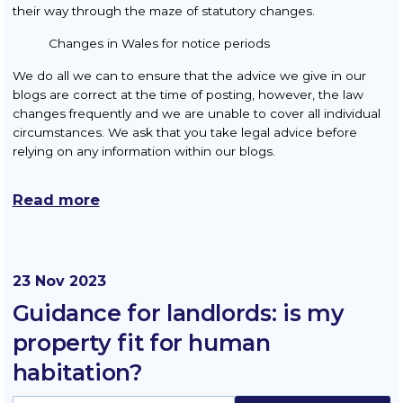
their way through the maze of statutory changes.
Changes in Wales for notice periods
We do all we can to ensure that the advice we give in our
blogs are correct at the time of posting, however, the law
changes frequently and we are unable to cover all individual
circumstances. We ask that you take legal advice before
relying on any information within our blogs.
Read more
23 Nov 2023
Guidance for landlords: is my
property fit for human
habitation?