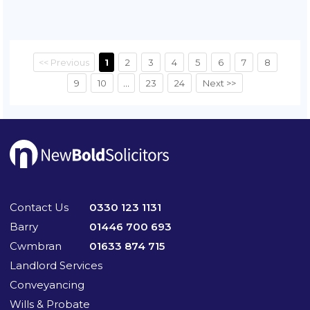
<< Previous
1
2
3
4
5
6
7
8
9
10
...
23
24
Next >>
Contact Us
0330 123 1131
Barry
01446 700 693
Cwmbran
01633 874 715
Landlord Services
Conveyancing
Wills & Probate