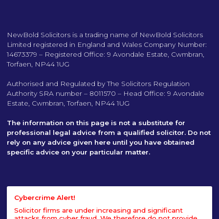
NewBold Solicitors is a trading name of NewBold Solicitors
Limited registered in England and Wales Company Number:
14673379 – Registered Office: 9 Avondale Estate, Cwmbran,
Torfaen, NP44 1UG
Authorised and Regulated by The Solicitors Regulation
Authority SRA number – 8011570 – Head Office: 9 Avondale
Estate, Cwmbran, Torfaen, NP44 1UG
The information on this page is not a substitute for
professional legal advice from a qualified solicitor. Do not
rely on any advice given here until you have obtained
specific advice on your particular matter.
Cybercrime Alert!
Solicitor firms are under increasing and significant
attacks from cyber fraud. We therefore do not provide