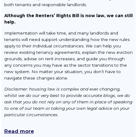
both tenants and responsible landlords.
Although the Renters’ Rights Bill is now law, we can still
help.
Implementation will take time, and many landlords and
tenants will need support understanding how the new rules
apply to their individual circumstances. We can help you
review existing tenancy agreements, explain the new eviction
grounds, advise on rent increases, and guide you through
any concerns you may have as the sector transitions to the
new system. No matter your situation, you don’t have to
navigate these changes alone.
Disclaimer: housing law is complex and ever changing,
whilst we do our very best to provide accurate blogs, we do
ask that you do not rely on any of them in place of speaking
to one of our team or taking your own legal advice on your
particular circumstances.
Read more