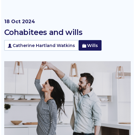
18 Oct 2024
Cohabitees and wills
Catherine Hartland Watkins
Wills